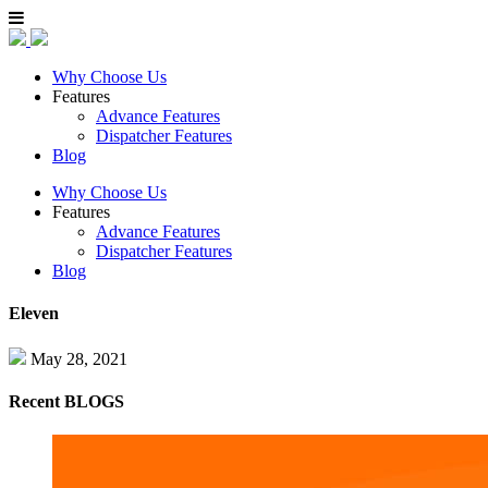
Why Choose Us
Features
Advance Features
Dispatcher Features
Blog
Why Choose Us
Features
Advance Features
Dispatcher Features
Blog
Eleven
May 28, 2021
Recent
BLOGS