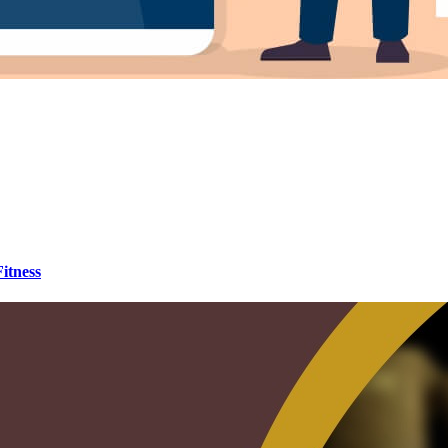
itness