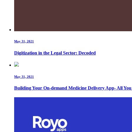
May 31, 2021
Digitization in the Legal Sector: Decoded
May 31, 2021
Building Your On-demand Medicine Delivery App- All Yo