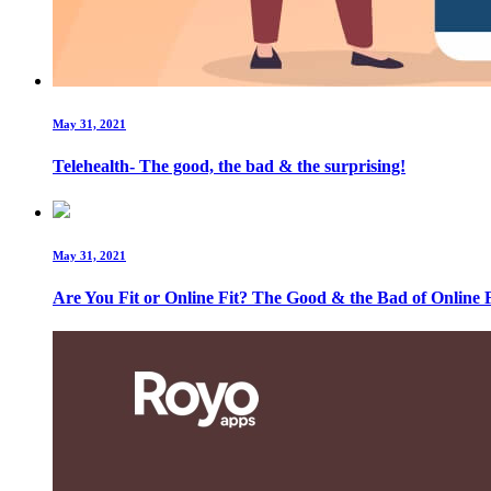
May 31, 2021
Telehealth- The good, the bad & the surprising!
May 31, 2021
Are You Fit or Online Fit? The Good & the Bad of Online F