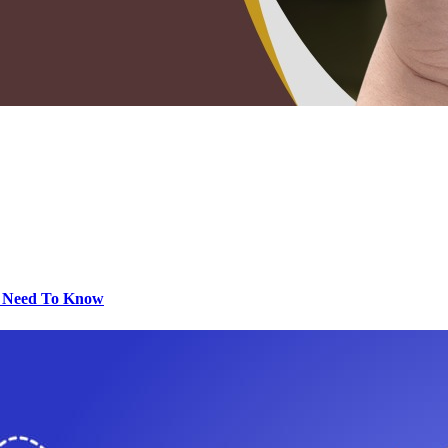
u Need To Know