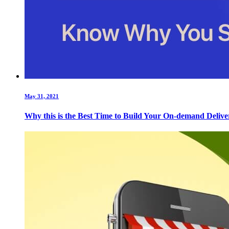
May 31, 2021
Why this is the Best Time to Build Your On-demand Deliv