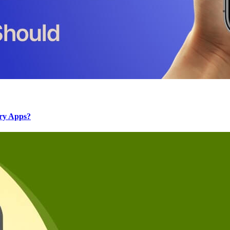
ery Apps?